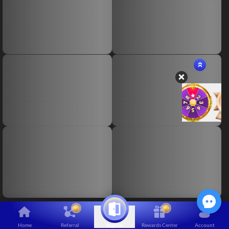
Home
Referral
Rewards Center
Account
Register