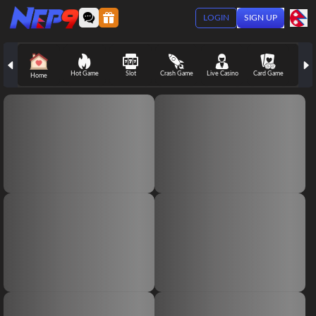
LOGIN
SIGN UP
Hot Game
Slot
Crash Game
Live Casino
Card Game
Cric
Home