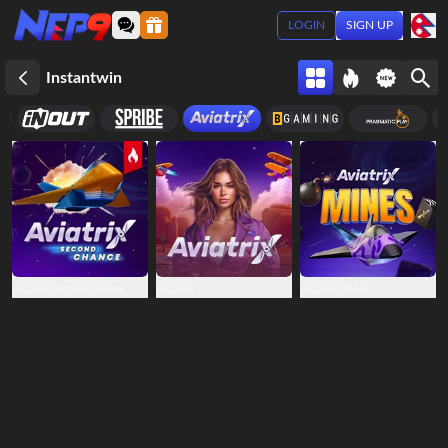
LOGIN
SIGN UP
Instantwin
Aviatrix Second Chance
Aviatrix
Aviatrix Mines