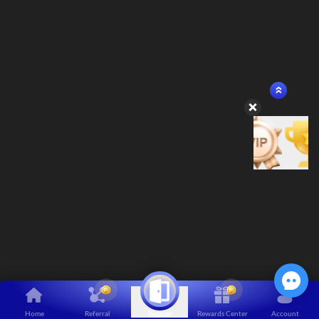
Home
Referral
Rewards Center
Account
Register