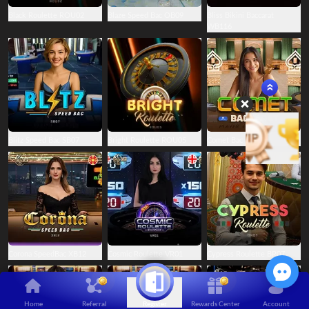
Black Roulette ROU02
Blaze Speed Bac OB09
Bliss Bikini Baccarat
WB116
Blitz Speed Bac SB07
Bright Roulette ROU05
Comet Bac PB11
Corona SpeedBac XB12
Cosmic Roulette VR01
Cypress Roulette BR07
Home
Referral
Rewards Center
Account
Register