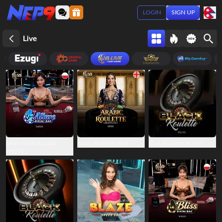
LOGIN
SIGN UP
Live
Allure Bikini Baccarat
Arabic Roulette VR06
Black Roulette ROU01
WB115