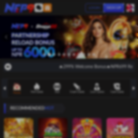
LOGIN
SIGN UP
🔥299% Welcome Bonus🔥NPR699 Register
Hot Game
Slot
Crash Game
Live Casino
Card Game
Cric
Home
RECOMMENDED
HOT