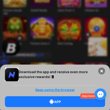
Fortune Garuda
Jhandi Munda
Gems Fever 2
Chicken Go
500
Money Coming
Fortune Gems 2
Rich Coming
Fortune Coins
RECOMMENDED
SLOT
Partnership
Download the app and receive even more
exclusive rewards! 🧧
Keep using the browser
Money Coming
Fortune Garuda
Fortune Coins
Money Coming
500
Expanded Bets
Enjoy more benefits!
APP
Home
Referral
Rewards Center
Account
Register