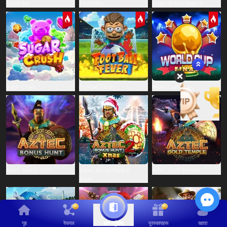
Royal Ace
Zeustrike
Aztec: Bonus Hunt 2
Sugar Crush
Football Fever
World Cup Final
Aztec: Bonus Hunt
Aztec: Bonus Hunt 2
Aztec: Gold Temple
Xmas
गृह
रेफरल
पुरस्कारहरू
खाता
दर्ता गर्नुहोस्