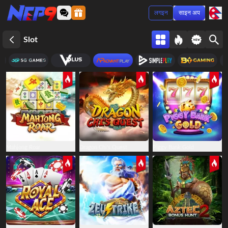
लगइन
साइन अप
Slot
Mahjong Roar
Dragon Chi’s Quest
Piggy Bank Gold